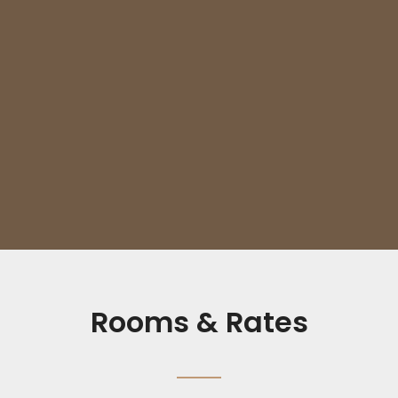
Rooms & Rates