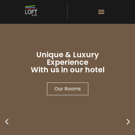
Unique & Luxury
Experience
With us in our hotel
Our Rooms