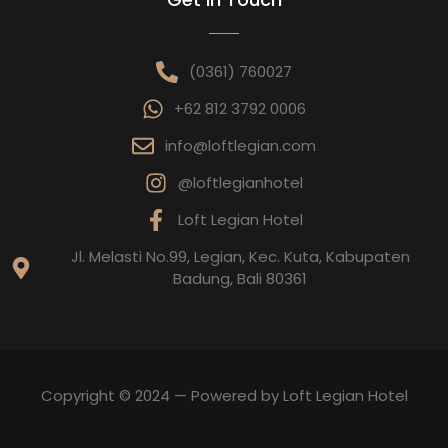
(0361) 760027
+62 812 3792 0006
info@loftlegian.com
@loftlegianhotel
Loft Legian Hotel
Jl. Melasti No.99, Legian, Kec. Kuta, Kabupaten
Badung, Bali 80361
Copyright © 2024 — Powered by Loft Legian Hotel