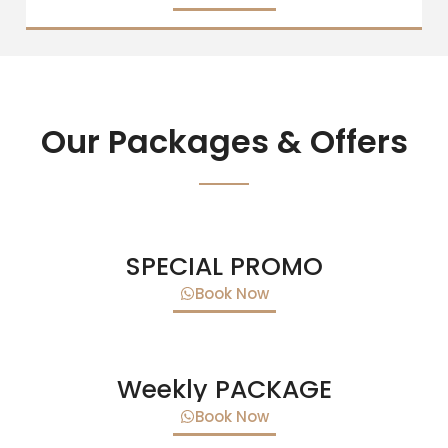
Our Packages & Offers
SPECIAL PROMO
Book Now
Weekly PACKAGE
Book Now