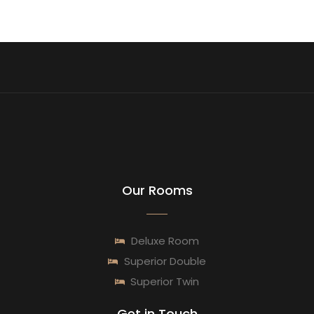
Our Rooms
Deluxe Room
Superior Double
Superior Twin
Get in Touch