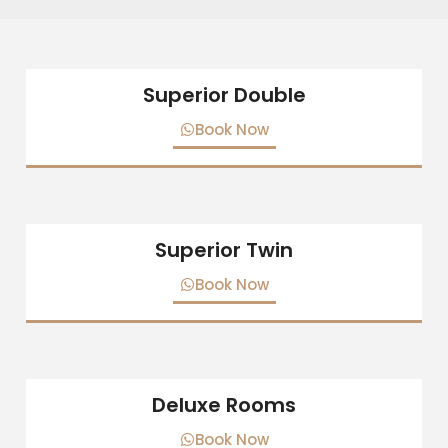
Superior Double
Book Now
Superior Twin
Book Now
Deluxe Rooms
Book Now