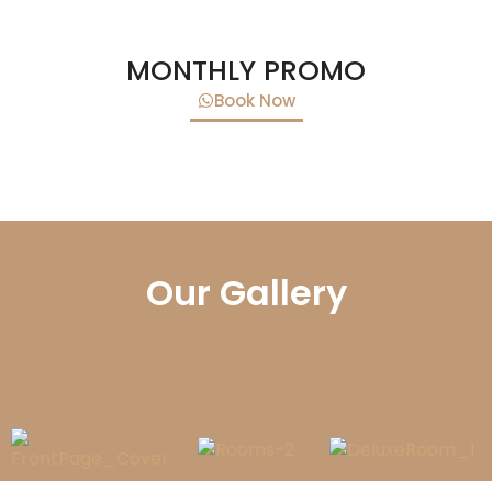
MONTHLY PROMO
Book Now
Our Gallery